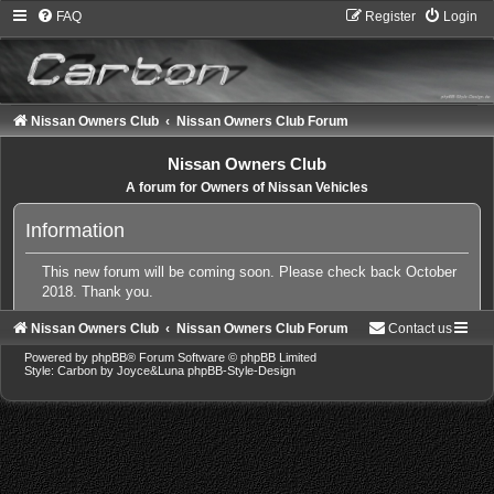
FAQ
Register
Login
Nissan Owners Club
Nissan Owners Club Forum
Nissan Owners Club
A forum for Owners of Nissan Vehicles
Information
This new forum will be coming soon. Please check back October
2018. Thank you.
Nissan Owners Club
Nissan Owners Club Forum
Contact us
Powered by
phpBB
® Forum Software © phpBB Limited
Style: Carbon by Joyce&Luna
phpBB-Style-Design