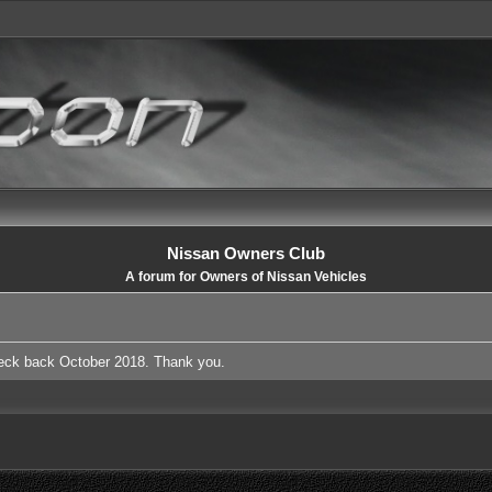
Nissan Owners Club
A forum for Owners of Nissan Vehicles
heck back October 2018. Thank you.