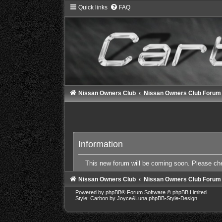
Quick links
FAQ
Nissan Owners Club
Nissan Owners Club Forum
Information
This new forum will be coming soon. Please c
Nissan Owners Club
Nissan Owners Club Forum
Powered by
phpBB
® Forum Software © phpBB Limited
Style: Carbon by Joyce&Luna
phpBB-Style-Design