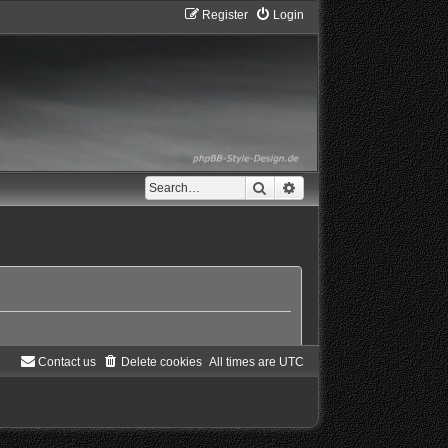
Register
Login
Search
Advanced search
Contact us
Delete cookies
All times are
UTC