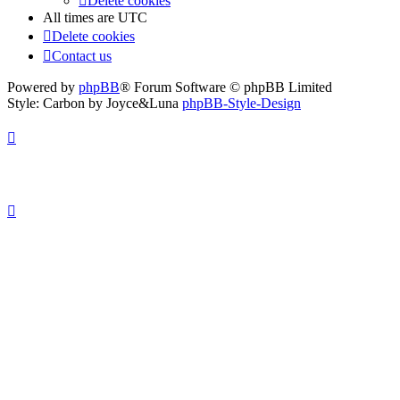
Delete cookies
All times are
UTC
Delete cookies
Contact us
Powered by
phpBB
® Forum Software © phpBB Limited
Style: Carbon by Joyce&Luna
phpBB-Style-Design