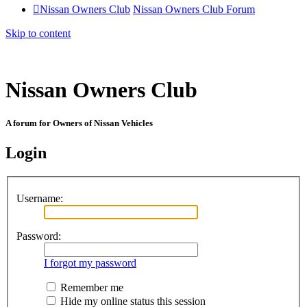
Nissan Owners Club
Nissan Owners Club Forum
Skip to content
Nissan Owners Club
A forum for Owners of Nissan Vehicles
Login
Username:
Password:
I forgot my password
Remember me
Hide my online status this session