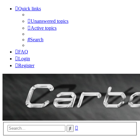
Quick links
Unanswered topics
Active topics
Search
FAQ
Login
Register
Advanced
Search
search