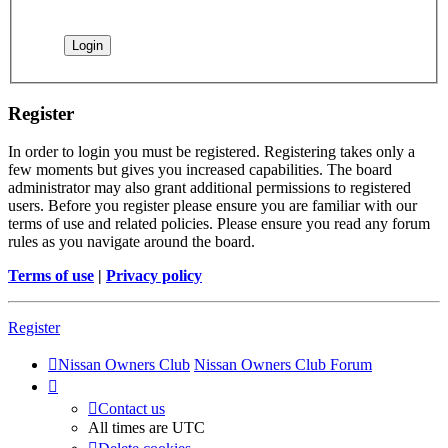
Register
In order to login you must be registered. Registering takes only a
few moments but gives you increased capabilities. The board
administrator may also grant additional permissions to registered
users. Before you register please ensure you are familiar with our
terms of use and related policies. Please ensure you read any forum
rules as you navigate around the board.
Terms of use
|
Privacy policy
Register
Nissan Owners Club
Nissan Owners Club Forum
Contact us
All times are
UTC