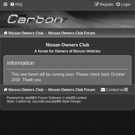
FAQ
Register
Login
Nissan Owners Club
Nissan Owners Club Forum
Nissan Owners Club
A forum for Owners of Nissan Vehicles
Information
This new forum will be coming soon. Please check back October
2018. Thank you.
Nissan Owners Club
Nissan Owners Club Forum
Contact us
Powered by
phpBB
® Forum Software © phpBB Limited
Style: Carbon by Joyce&Luna
phpBB-Style-Design