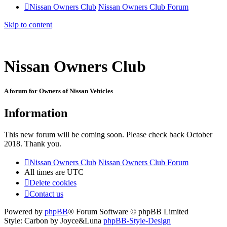
Nissan Owners Club
Nissan Owners Club Forum
Skip to content
Nissan Owners Club
A forum for Owners of Nissan Vehicles
Information
This new forum will be coming soon. Please check back October
2018. Thank you.
Nissan Owners Club
Nissan Owners Club Forum
All times are
UTC
Delete cookies
Contact us
Powered by
phpBB
® Forum Software © phpBB Limited
Style: Carbon by Joyce&Luna
phpBB-Style-Design