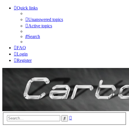
Quick links
Unanswered topics
Active topics
Search
FAQ
Login
Register
Advanced
Search
search