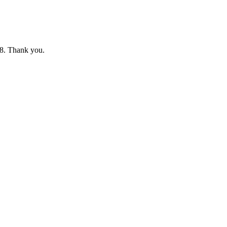
8. Thank you.