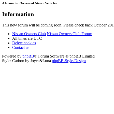
A forum for Owners of Nissan Vehicles
Information
This new forum will be coming soon. Please check back October 201
Nissan Owners Club
Nissan Owners Club Forum
All times are
UTC
Delete cookies
Contact us
Powered by
phpBB
® Forum Software © phpBB Limited
Style: Carbon by Joyce&Luna
phpBB-Style-Design