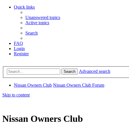
Quick links
Unanswered topics
Active topics
Search
FAQ
Login
Register
Advanced search
Search
Nissan Owners Club
Nissan Owners Club Forum
Skip to content
Nissan Owners Club