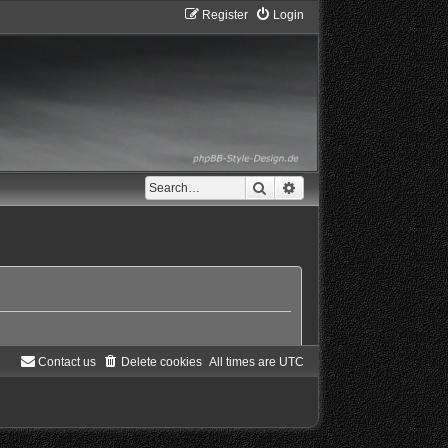
Register
Login
Search
Advanced search
Contact us
Delete cookies
All times are
UTC