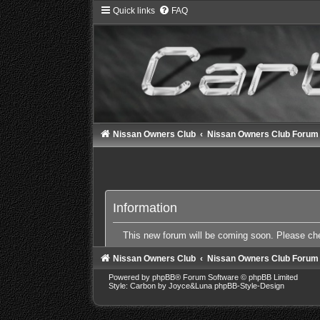
Quick links
FAQ
Nissan Owners Club
Nissan Owners Club Forum
Information
This new forum will be coming soon. Please c
Nissan Owners Club
Nissan Owners Club Forum
Powered by
phpBB
® Forum Software © phpBB Limited
Style: Carbon by Joyce&Luna
phpBB-Style-Design