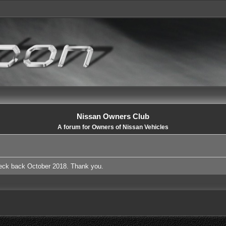
Nissan Owners Club
A forum for Owners of Nissan Vehicles
heck back October 2018. Thank you.