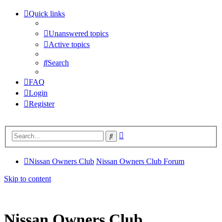
Quick links
Unanswered topics
Active topics
Search
FAQ
Login
Register
Advanced
Search
search
Nissan Owners Club
Nissan Owners Club Forum
Skip to content
Nissan Owners Club