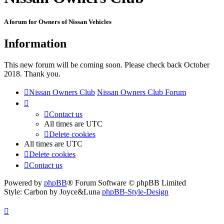
A forum for Owners of Nissan Vehicles
Information
This new forum will be coming soon. Please check back October
2018. Thank you.
Nissan Owners Club
Nissan Owners Club Forum
Contact us
All times are
UTC
Delete cookies
All times are
UTC
Delete cookies
Contact us
Powered by
phpBB
® Forum Software © phpBB Limited
Style: Carbon by Joyce&Luna
phpBB-Style-Design