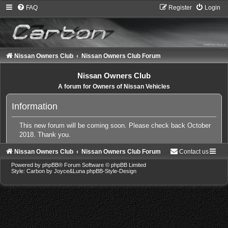
FAQ
Register
Login
Nissan Owners Club
Nissan Owners Club Forum
Nissan Owners Club
A forum for Owners of Nissan Vehicles
Information
This new forum will be coming soon. Please check back October
2018. Thank you.
Nissan Owners Club
Nissan Owners Club Forum
Contact us
Powered by
phpBB
® Forum Software © phpBB Limited
Style: Carbon by Joyce&Luna
phpBB-Style-Design